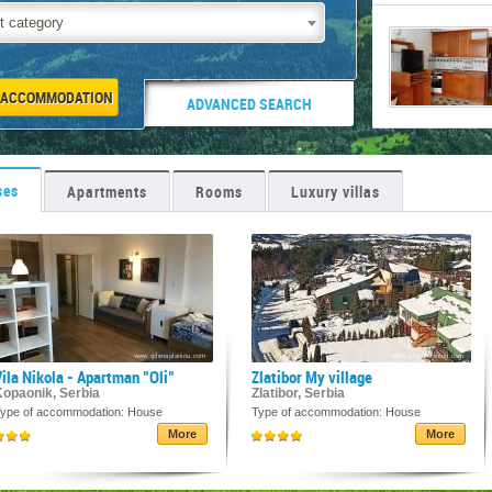
t category
ADVANCED SEARCH
ses
Apartments
Rooms
Luxury villas
ila Nikola - Apartman "Oli"
Zlatibor My village
Kopaonik, Serbia
Zlatibor, Serbia
ype of accommodation: House
Type of accommodation: House
More
More