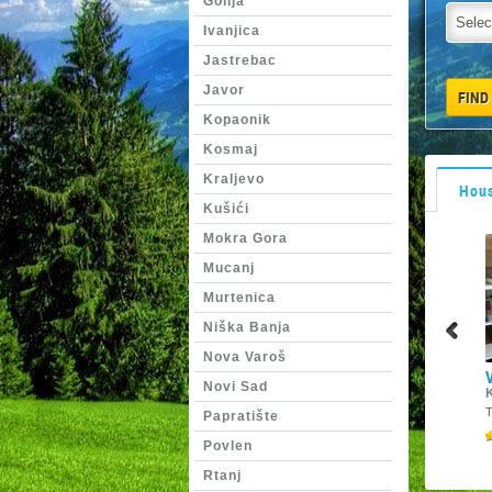
Golija
Selec
Ivanjica
Jastrebac
Javor
Kopaonik
Kosmaj
Kraljevo
Hou
Kušići
Mokra Gora
Mucanj
Murtenica
Niška Banja
Nova Varoš
V
Novi Sad
T
Papratište
Povlen
Rtanj