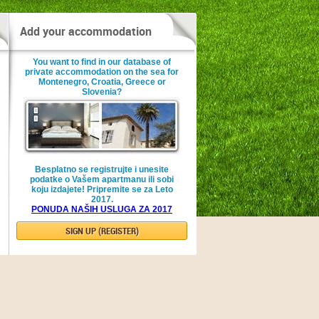
Add your accommodation
You want to find in our database of
private accommodation on the sea for
Montenegro, Croatia, Greece or
Slovenia?
Besplatno se registrujte i unesite
podatke o Vašem apartmanu ili sobi
koju izdajete! Pripremite se za Leto
2017.
PONUDA NAŠIH USLUGA ZA 2017
SIGN UP (REGISTER)