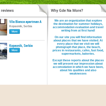
 reviews
Why Gde Na More?
We are an organization that explore
Vila Bianca apartman A
the destination for summer holidays,
Kopaonik, Serbia
accommodation evaluation and travel
writing from at first hand!
More
On our site you will find information
about places that we have visited. At
every place that we visit we will
Kopaonik, Serbia
photograph that place, the beach,
More
prices in restaurants, cafes, fast food,
supermarkets, bakeries.
Except these reports about the places
we will present our impression about
accomodation in which we have been,
about his qualities and also
weaknesses