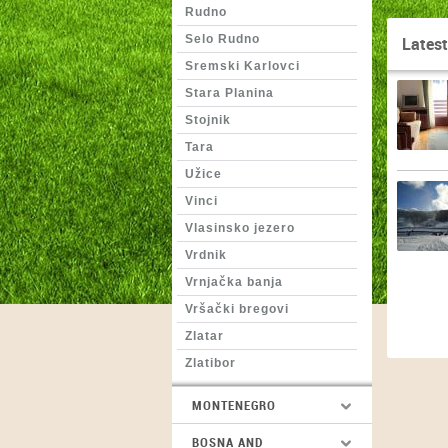
Rudno
Selo Rudno
Latest
Sremski Karlovci
Stara Planina
Stojnik
Tara
Užice
Vinci
Vlasinsko jezero
Vrdnik
Vrnjačka banja
Vršački bregovi
Zlatar
Zlatibor
MONTENEGRO
BOSNA AND