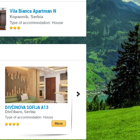
Vila Bianca Apartman N
Kopaonik, Serbia
Type of accommodation: House
18€
DIVČINOVA SOFIJA A13
Seosko turističko domaćinstvo
Vila Angelina
Divčibare, Serbia
Javor, Serbia
Type of accommodation: House
Type of accommodation: House
More
More