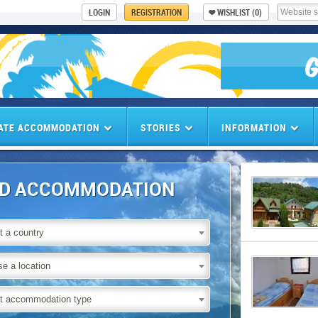
LOGIN
REGISTRATION
WISHLIST
(0)
ATE ACCOMMODATION
STORIES
INFORMATION
ND ACCOMMODATION
t a country
e a location
t accommodation type