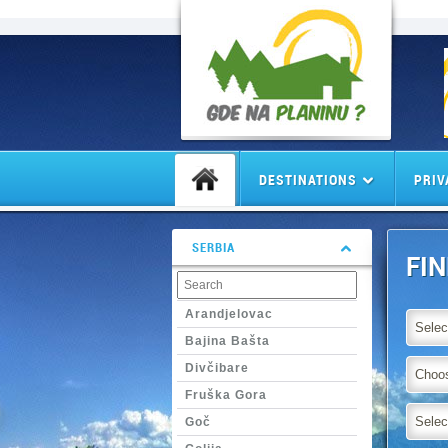
DESTINATIONS
PRIV
SERBIA
FI
Arandjelovac
Selec
Bajina Bašta
Divčibare
Choos
Fruška Gora
Selec
Goč