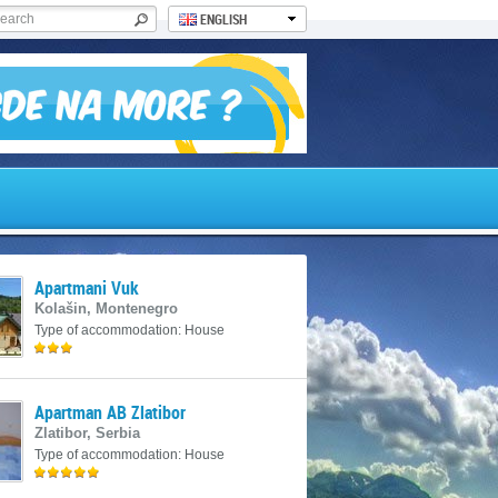
ENGLISH
Apartmani Vuk
Kolašin, Montenegro
Type of accommodation: House
Apartman AB Zlatibor
Zlatibor, Serbia
Type of accommodation: House