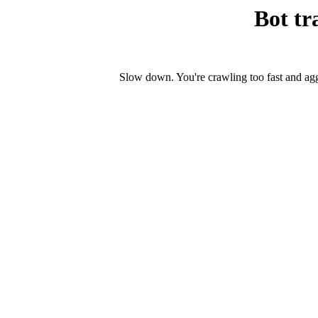
Bot tr
Slow down. You're crawling too fast and ag